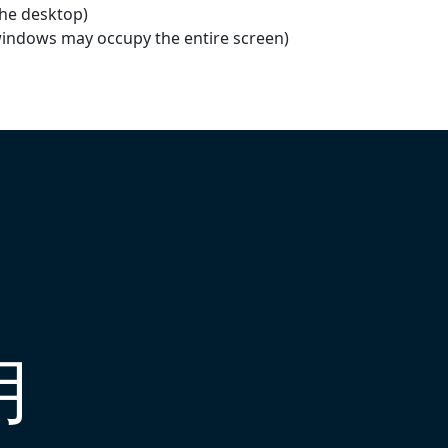
the desktop)
windows may occupy the entire screen)
用