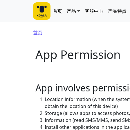
跳转到主要内容
Main navigation
首页
产品
客服中心
产品特点
面包屑
首页
App Permission
App involves permiss
Location information (when the system 
obtain the location of this device)
Storage (allows apps to access photos,
Information (read SMS/MMS, send SMS
Install other applications in the applica