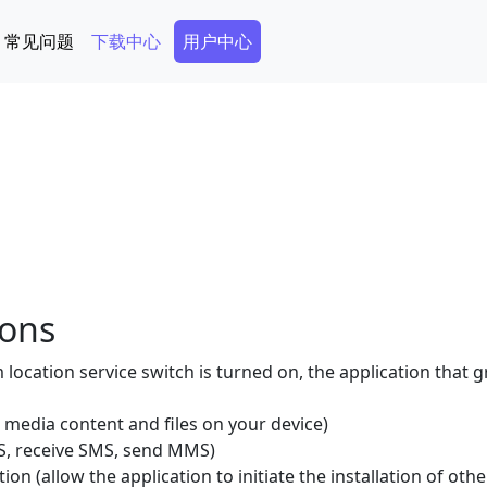
Secondary Menu
常见问题
下载中心
用户中心
ions
location service switch is turned on, the application that 
 media content and files on your device)
, receive SMS, send MMS)
tion (allow the application to initiate the installation of oth