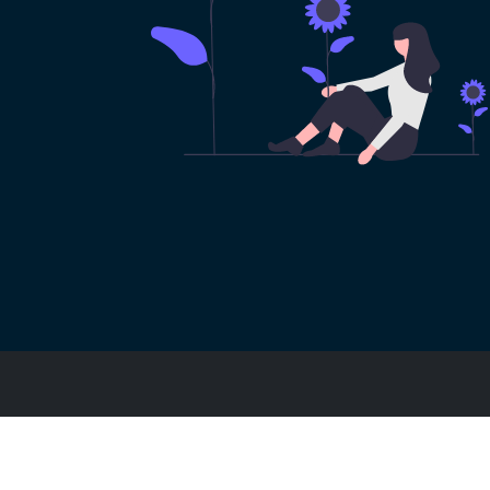
Footer
博客文章
常见问题