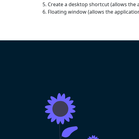
Create a desktop shortcut (allows the a
Floating window (allows the applicati