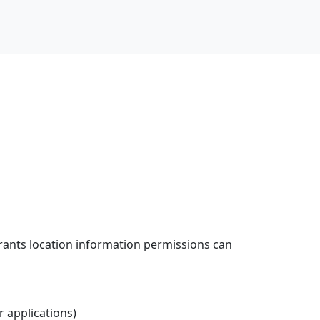
grants location information permissions can
er applications)