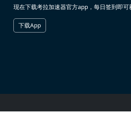
现在下载考拉加速器官方app，每日签到即
下载App
用户评价
用户权限