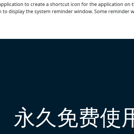
pplication to create a shortcut icon for the application on 
on to display the system reminder window. Some reminder 
永久免费使