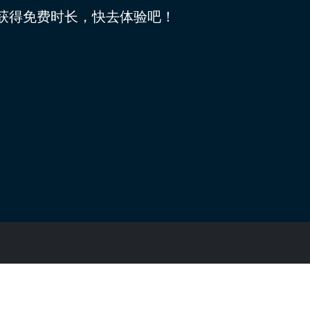
可获得免费时长，快去体验吧！
隐私条款
版本: 4.0.0