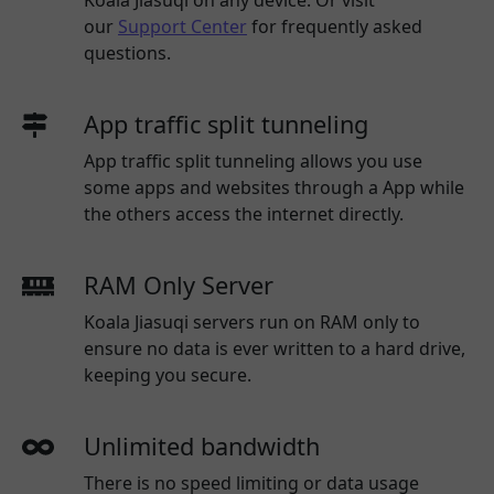
our
Support Center
for frequently asked
questions.
App traffic split tunneling
App traffic split tunneling allows you use
some apps and websites through a App while
the others access the internet directly.
RAM Only Server
Koala Jiasuqi servers run on RAM only to
ensure no data is ever written to a hard drive,
keeping you secure.
Unlimited bandwidth
There is no speed limiting or data usage