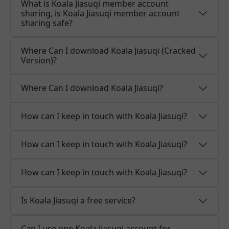
What is Koala Jiasuqi member account
sharing, is Koala Jiasuqi member account
sharing safe?
Where Can I download Koala Jiasuqi (Cracked
Version)?
Where Can I download Koala Jiasuqi?
How can I keep in touch with Koala Jiasuqi?
How can I keep in touch with Koala Jiasuqi?
How can I keep in touch with Koala Jiasuqi?
Is Koala Jiasuqi a free service?
Can I use one Koala Jiasuqi account for