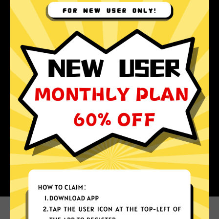
Why choose Koala Jiasuqi?