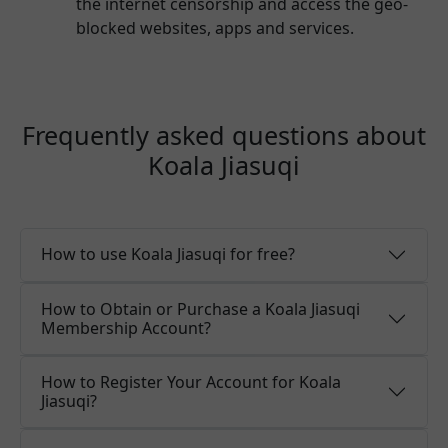
the internet censorship and access the geo-
blocked websites, apps and services.
Frequently asked questions about
Koala Jiasuqi
How to use Koala Jiasuqi for free?
How to Obtain or Purchase a Koala Jiasuqi
Membership Account?
How to Register Your Account for Koala
Jiasuqi?