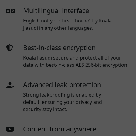
Multilingual interface
English not your first choice? Try Koala
Jiasuqi in any other languages.
Best-in-class encryption
Koala Jiasuqi secure and protect all of your
data with best-in-class AES 256-bit encryption.
Advanced leak protection
Strong leakproofing is enabled by
default, ensuring your privacy and
security stay intact.
Content from anywhere