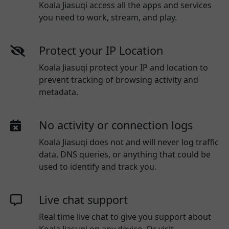
Koala Jiasuqi access all the apps and services
you need to work, stream, and play.
Protect your IP Location
Koala Jiasuqi protect your IP and location to
prevent tracking of browsing activity and
metadata.
No activity or connection logs
Koala Jiasuqi
does not and will never log traffic
data, DNS queries, or anything that could be
used to identify and track you.
Live chat support
Real time live chat to give you support about
Koala Jiasuqi
on any device. Or visit