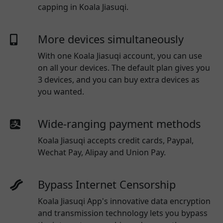
capping in Koala Jiasuqi.
More devices simultaneously
With one
Koala Jiasuqi
account, you can use
on all your devices. The default plan gives you
3 devices, and you can buy extra devices as
you wanted.
Wide-ranging payment methods
Koala Jiasuqi
accepts credit cards, Paypal,
Wechat Pay, Alipay and Union Pay.
Bypass Internet Censorship
Koala Jiasuqi App's innovative data encryption
and transmission technology lets you bypass