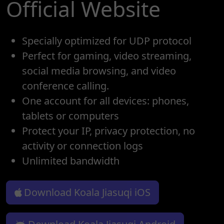
Official Website
Specially optimized for UDP protocol
Perfect for gaming, video streaming,
social media browsing, and video
conference calling.
One account for all devices: phones,
tablets or computers
Protect your IP, privacy protection, no
activity or connection logs
Unlimited bandwidth
Download Koala Jiasuqi iOS