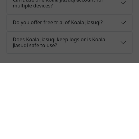
multiple devices?
Do you offer free trial of Koala Jiasuqi?
Does Koala Jiasuqi keep logs or is Koala
Jiasuqi safe to use?
What people are saying about
Koala Jiasuqi