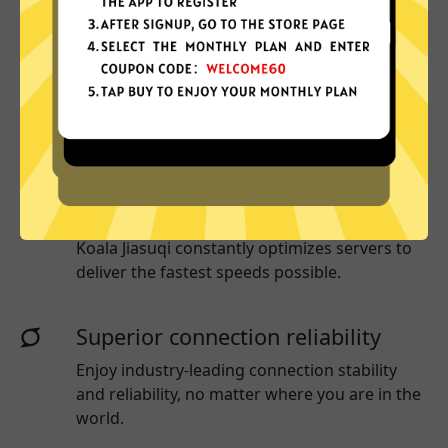
More App locations
Koala Jiasuqi connect your device to a huge
network of server locations in many countries
globally.
Optimized for speed
Koala Jiasuqi
constantly optimizes servers to
deliver the fastest speeds possible.
Superior connection reliability
Enjoy industry-leading connection stability
and reliability, no matter where you are in the
world.