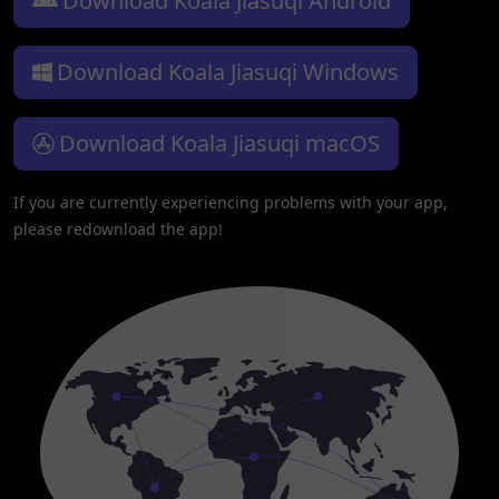
Download Koala Jiasuqi Android
Download Koala Jiasuqi Windows
Download Koala Jiasuqi macOS
If you are currently experiencing problems with your app,
please redownload the app!