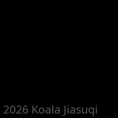
2026 Koala Jiasuqi