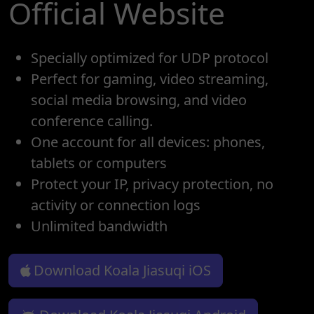
Official Website
Specially optimized for UDP protocol
Perfect for gaming, video streaming,
social media browsing, and video
conference calling.
One account for all devices: phones,
tablets or computers
Protect your IP, privacy protection, no
activity or connection logs
Unlimited bandwidth
Download Koala Jiasuqi iOS