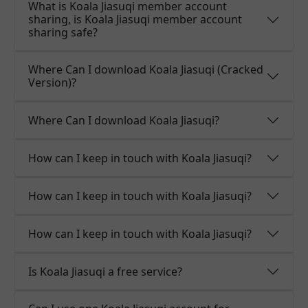
What is Koala Jiasuqi member account
sharing, is Koala Jiasuqi member account
sharing safe?
Where Can I download Koala Jiasuqi (Cracked
Version)?
Where Can I download Koala Jiasuqi?
How can I keep in touch with Koala Jiasuqi?
How can I keep in touch with Koala Jiasuqi?
How can I keep in touch with Koala Jiasuqi?
Is Koala Jiasuqi a free service?