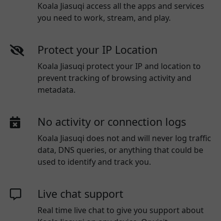
Koala Jiasuqi access all the apps and services
you need to work, stream, and play.
Protect your IP Location
Koala Jiasuqi protect your IP and location to
prevent tracking of browsing activity and
metadata.
No activity or connection logs
Koala Jiasuqi
does not and will never log traffic
data, DNS queries, or anything that could be
used to identify and track you.
Live chat support
Real time live chat to give you support about