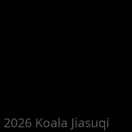
2026 Koala Jiasuqi