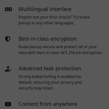
Multilingual interface
English not your first choice? Try Koala
Jiasuqi in any other languages.
Best-in-class encryption
Koala Jiasuqi secure and protect all of your
data with best-in-class AES 256-bit encryption.
Advanced leak protection
Strong leakproofing is enabled by
default, ensuring your privacy and
security stay intact.
Content from anywhere