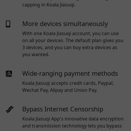
capping in Koala Jiasuqi.
More devices simultaneously
With one
Koala Jiasuqi
account, you can use
on all your devices. The default plan gives you
3 devices, and you can buy extra devices as
you wanted.
Wide-ranging payment methods
Koala Jiasuqi
accepts credit cards, Paypal,
Wechat Pay, Alipay and Union Pay.
Bypass Internet Censorship
Koala Jiasuqi App's innovative data encryption
and transmission technology lets you bypass