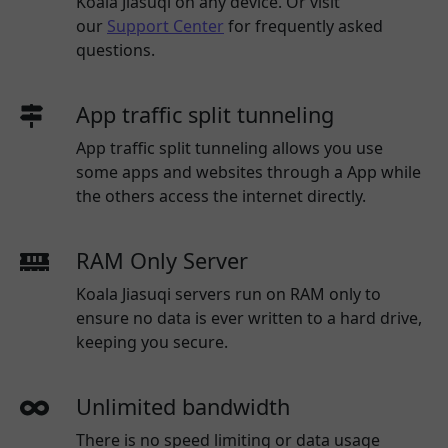
Koala Jiasuqi
on any device. Or visit
our
Support Center
for frequently asked
questions.
App traffic split tunneling
App traffic split tunneling allows you use
some apps and websites through a App while
the others access the internet directly.
RAM Only Server
Koala Jiasuqi servers run on RAM only to
ensure no data is ever written to a hard drive,
keeping you secure.
Unlimited bandwidth
There is no speed limiting or data usage