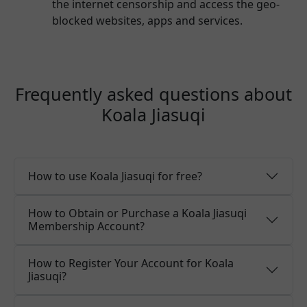
the internet censorship and access the geo-
blocked websites, apps and services.
Frequently asked questions about
Koala Jiasuqi
How to use Koala Jiasuqi for free?
How to Obtain or Purchase a Koala Jiasuqi
Membership Account?
How to Register Your Account for Koala
Jiasuqi?