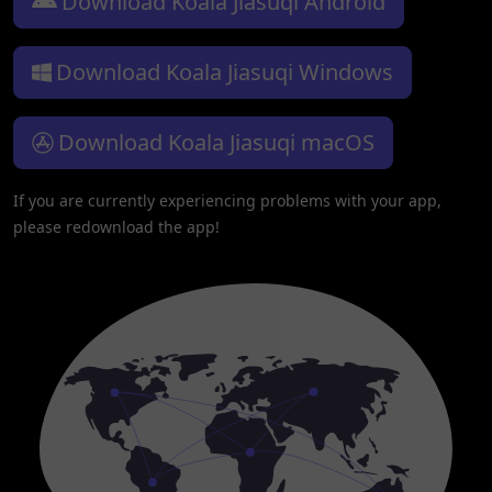
Download Koala Jiasuqi Android
Download Koala Jiasuqi Windows
Download Koala Jiasuqi macOS
If you are currently experiencing problems with your app,
please redownload the app!