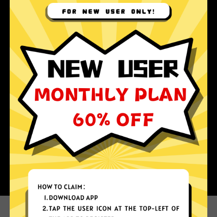
Why choose Koala Jiasuqi?