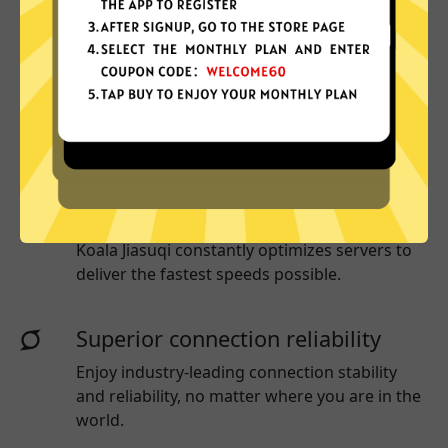
More App locations
Koala Jiasuqi connect your device to a huge
network of server locations in many countries
globally.
Optimized for speed
Koala Jiasuqi
constantly optimizes servers to
deliver the fastest speeds possible.
Superior connection reliability
Enjoy industry-leading connection stability
and reliability, no matter where you are in the
world.