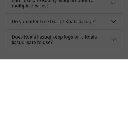
Can I use one Koala Jiasuqi account for
multiple devices?
Do you offer free trial of Koala Jiasuqi?
Does Koala Jiasuqi keep logs or is Koala
Jiasuqi safe to use?
What people are saying about
Koala Jiasuqi