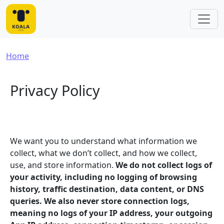
Skip to main content
Breadcrumb
Home
Privacy Policy
We want you to understand what information we
collect, what we don’t collect, and how we collect,
use, and store information.
We do not collect logs of
your activity, including no logging of browsing
history, traffic destination, data content, or DNS
queries. We also never store connection logs,
meaning no logs of your IP address, your outgoing