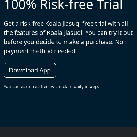
100% Risk-free Trial
Get a risk-free Koala Jiasuqi free trial with all
the features of Koala Jiasuqi. You can try it out
before you decide to make a purchase. No
payment method needed!
Download App
You can earn free tier by check-in daily in app.