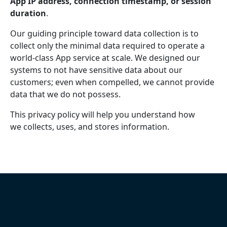
App IP address, connection timestamp, or session
duration
.
Our guiding principle toward data collection is to
collect only the minimal data required to operate a
world-class App service at scale. We designed our
systems to not have sensitive data about our
customers; even when compelled, we cannot provide
data that we do not possess.
This privacy policy will help you understand how
we collects, uses, and stores information.